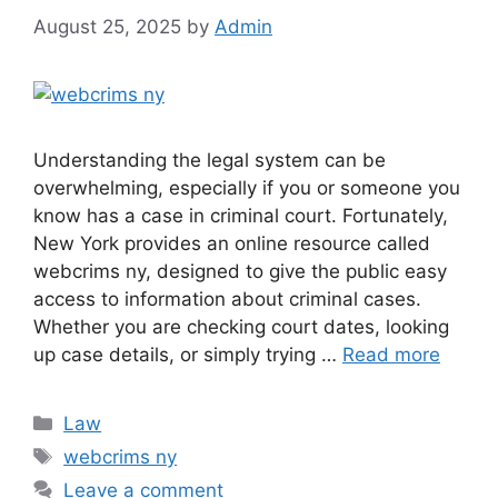
August 25, 2025
by
Admin
Understanding the legal system can be
overwhelming, especially if you or someone you
know has a case in criminal court. Fortunately,
New York provides an online resource called
webcrims ny, designed to give the public easy
access to information about criminal cases.
Whether you are checking court dates, looking
up case details, or simply trying …
Read more
Categories
Law
Tags
webcrims ny
Leave a comment