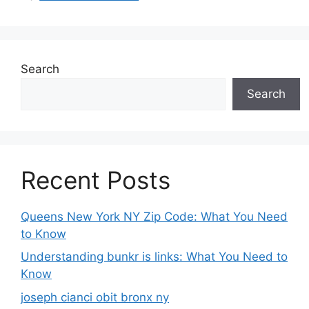
Search
Search
Recent Posts
Queens New York NY Zip Code: What You Need
to Know
Understanding bunkr is links: What You Need to
Know
joseph cianci obit bronx ny