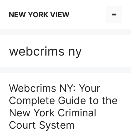
Skip
to
NEW YORK VIEW
Menu
content
webcrims ny
Webcrims NY: Your
Complete Guide to the
New York Criminal
Court System