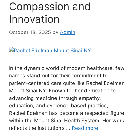
Compassion and
Innovation
October 13, 2025
by
Admin
In the dynamic world of modern healthcare, few
names stand out for their commitment to
patient-centered care quite like Rachel Edelman
Mount Sinai NY. Known for her dedication to
advancing medicine through empathy,
education, and evidence-based practice,
Rachel Edelman has become a respected figure
within the Mount Sinai Health System. Her work
reflects the institution’s …
Read more