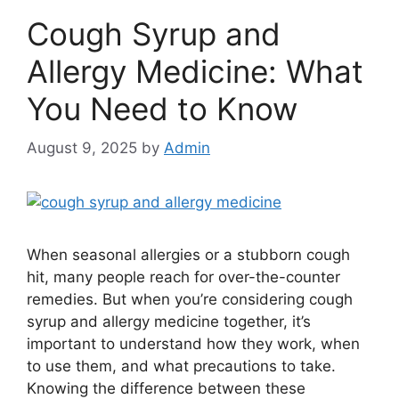
Cough Syrup and
Allergy Medicine: What
You Need to Know
August 9, 2025
by
Admin
When seasonal allergies or a stubborn cough
hit, many people reach for over-the-counter
remedies. But when you’re considering cough
syrup and allergy medicine together, it’s
important to understand how they work, when
to use them, and what precautions to take.
Knowing the difference between these