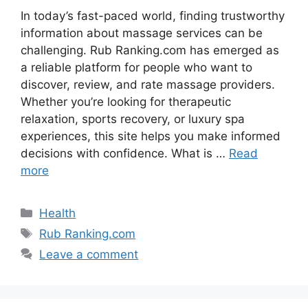
In today’s fast-paced world, finding trustworthy
information about massage services can be
challenging. Rub Ranking.com has emerged as
a reliable platform for people who want to
discover, review, and rate massage providers.
Whether you’re looking for therapeutic
relaxation, sports recovery, or luxury spa
experiences, this site helps you make informed
decisions with confidence. What is …
Read
more
Categories
Health
Tags
Rub Ranking.com
Leave a comment