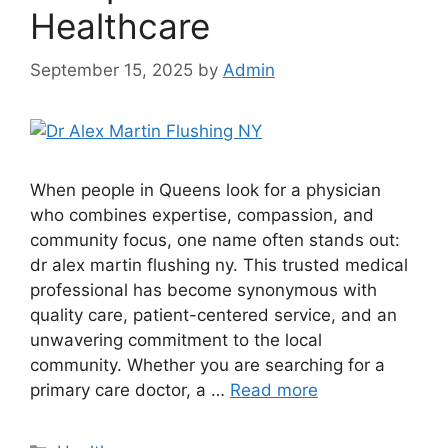
Healthcare
September 15, 2025
by
Admin
When people in Queens look for a physician
who combines expertise, compassion, and
community focus, one name often stands out:
dr alex martin flushing ny. This trusted medical
professional has become synonymous with
quality care, patient-centered service, and an
unwavering commitment to the local
community. Whether you are searching for a
primary care doctor, a …
Read more