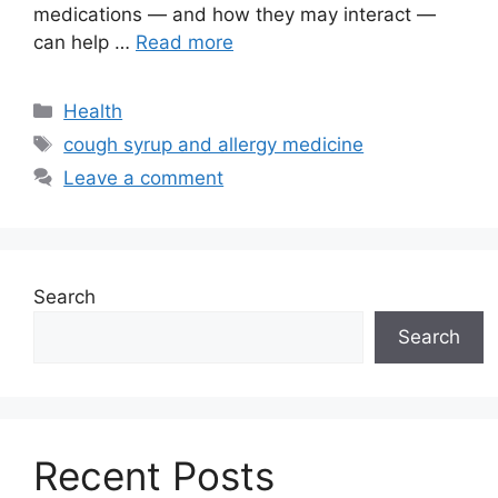
medications — and how they may interact —
can help …
Read more
Categories
Health
Tags
cough syrup and allergy medicine
Leave a comment
Search
Search
Recent Posts