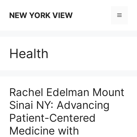
Skip
to
NEW YORK VIEW
Menu
content
Health
Rachel Edelman Mount
Sinai NY: Advancing
Patient-Centered
Medicine with