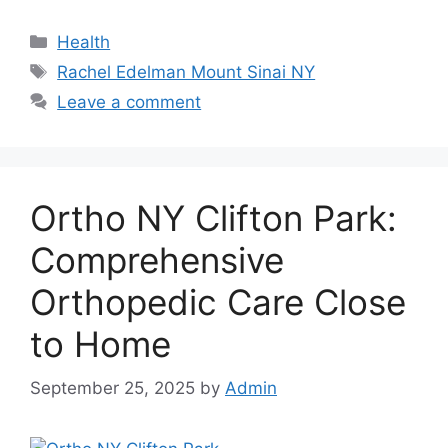
Categories
Health
Tags
Rachel Edelman Mount Sinai NY
Leave a comment
Ortho NY Clifton Park:
Comprehensive
Orthopedic Care Close
to Home
September 25, 2025
by
Admin