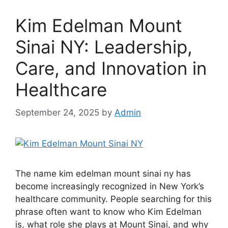
Kim Edelman Mount
Sinai NY: Leadership,
Care, and Innovation in
Healthcare
September 24, 2025
by
Admin
The name kim edelman mount sinai ny has
become increasingly recognized in New York’s
healthcare community. People searching for this
phrase often want to know who Kim Edelman
is, what role she plays at Mount Sinai, and why