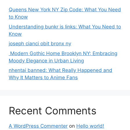
Queens New York NY Zip Code: What You Need
to Know
Understanding bunkr is links: What You Need to
Know
joseph cianci obit bronx ny
Modern Gothic Home Brooklyn NY: Embracing
Moody Elegance in Urban Living
nhentai banned: What Really Happened and
Why It Matters to Anime Fans
Recent Comments
A WordPress Commenter
on
Hello world!