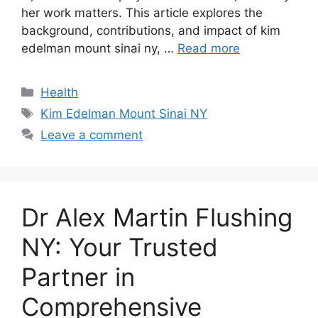
her work matters. This article explores the
background, contributions, and impact of kim
edelman mount sinai ny, …
Read more
Categories
Health
Tags
Kim Edelman Mount Sinai NY
Leave a comment
Dr Alex Martin Flushing
NY: Your Trusted
Partner in
Comprehensive