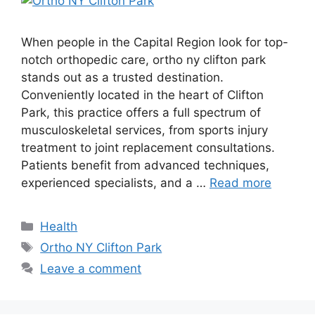
When people in the Capital Region look for top-
notch orthopedic care, ortho ny clifton park
stands out as a trusted destination.
Conveniently located in the heart of Clifton
Park, this practice offers a full spectrum of
musculoskeletal services, from sports injury
treatment to joint replacement consultations.
Patients benefit from advanced techniques,
experienced specialists, and a …
Read more
Categories
Health
Tags
Ortho NY Clifton Park
Leave a comment