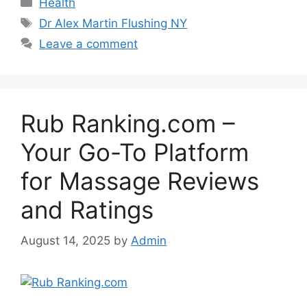
Categories
Health
Tags
Dr Alex Martin Flushing NY
Leave a comment
Rub Ranking.com –
Your Go-To Platform
for Massage Reviews
and Ratings
August 14, 2025
by
Admin