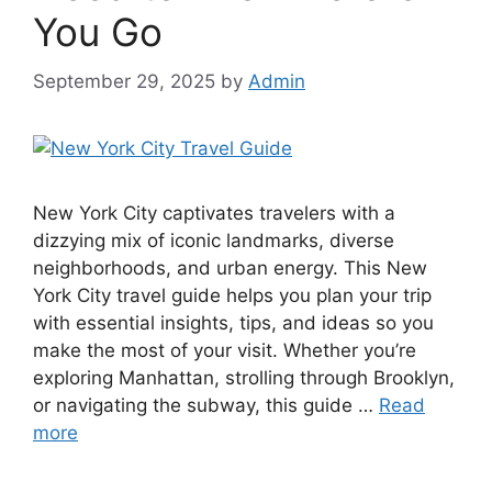
You Go
September 29, 2025
by
Admin
New York City captivates travelers with a
dizzying mix of iconic landmarks, diverse
neighborhoods, and urban energy. This New
York City travel guide helps you plan your trip
with essential insights, tips, and ideas so you
make the most of your visit. Whether you’re
exploring Manhattan, strolling through Brooklyn,
or navigating the subway, this guide …
Read
more