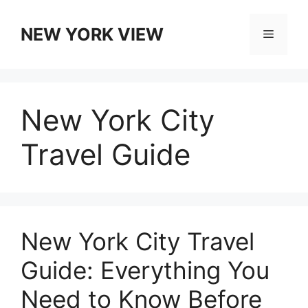
Skip
to
NEW YORK VIEW
Menu
content
New York City
Travel Guide
New York City Travel
Guide: Everything You
Need to Know Before