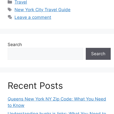
Categories
Travel
Tags
New York City Travel Guide
Leave a comment
Search
Search
Recent Posts
Queens New York NY Zip Code: What You Need
to Know
Understanding bunkr is links: What You Need to