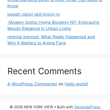
Know
joseph cianci obit bronx ny
Modern Gothic Home Brooklyn NY: Embracing
Moody Elegance in Urban Living
nhentai banned: What Really Happened and
Why It Matters to Anime Fans
Recent Comments
A WordPress Commenter
on
Hello world!
© 2026 NEW YORK VIEW
• Built with
GeneratePress