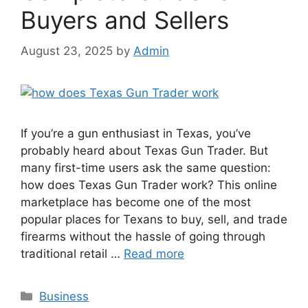
Buyers and Sellers
August 23, 2025
by
Admin
If you’re a gun enthusiast in Texas, you’ve
probably heard about Texas Gun Trader. But
many first-time users ask the same question:
how does Texas Gun Trader work? This online
marketplace has become one of the most
popular places for Texans to buy, sell, and trade
firearms without the hassle of going through
traditional retail …
Read more
Categories
Business