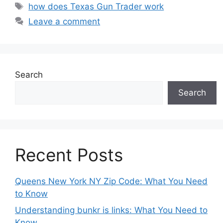
Tags
how does Texas Gun Trader work
Leave a comment
Search
Search
Recent Posts
Queens New York NY Zip Code: What You Need
to Know
Understanding bunkr is links: What You Need to
Know