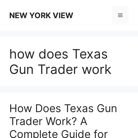
Skip
to
NEW YORK VIEW
Menu
content
how does Texas
Gun Trader work
How Does Texas Gun
Trader Work? A
Complete Guide for