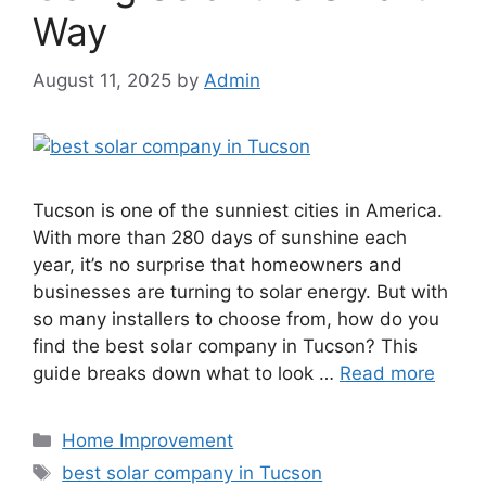
Way
August 11, 2025
by
Admin
Tucson is one of the sunniest cities in America.
With more than 280 days of sunshine each
year, it’s no surprise that homeowners and
businesses are turning to solar energy. But with
so many installers to choose from, how do you
find the best solar company in Tucson? This
guide breaks down what to look …
Read more
Categories
Home Improvement
Tags
best solar company in Tucson