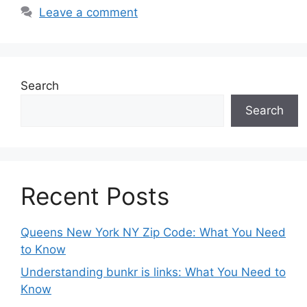
Leave a comment
Search
Search
Recent Posts
Queens New York NY Zip Code: What You Need
to Know
Understanding bunkr is links: What You Need to
Know