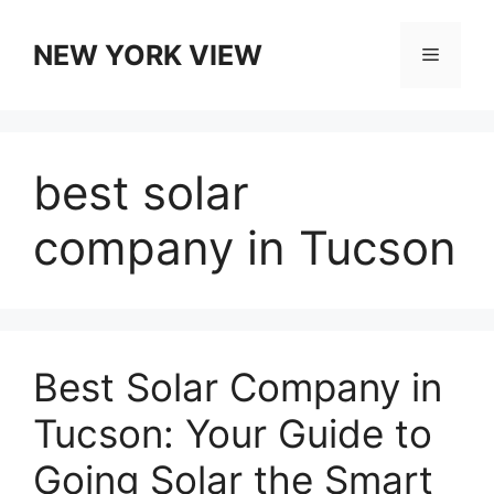
Skip
to
NEW YORK VIEW
Menu
content
best solar
company in Tucson
Best Solar Company in
Tucson: Your Guide to
Going Solar the Smart