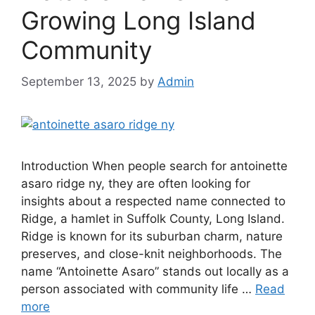
Growing Long Island
Community
September 13, 2025
by
Admin
Introduction When people search for antoinette
asaro ridge ny, they are often looking for
insights about a respected name connected to
Ridge, a hamlet in Suffolk County, Long Island.
Ridge is known for its suburban charm, nature
preserves, and close-knit neighborhoods. The
name “Antoinette Asaro” stands out locally as a
person associated with community life …
Read
more