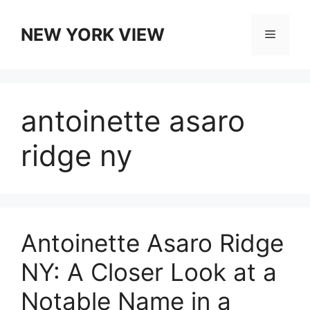
Skip
to
NEW YORK VIEW
Menu
content
antoinette asaro
ridge ny
Antoinette Asaro Ridge
NY: A Closer Look at a
Notable Name in a