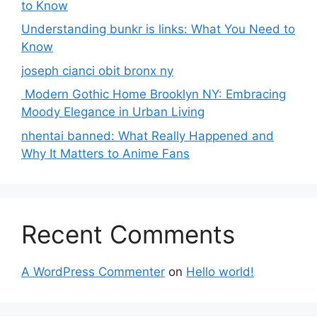
to Know
Understanding bunkr is links: What You Need to
Know
joseph cianci obit bronx ny
Modern Gothic Home Brooklyn NY: Embracing
Moody Elegance in Urban Living
nhentai banned: What Really Happened and
Why It Matters to Anime Fans
Recent Comments
A WordPress Commenter
on
Hello world!