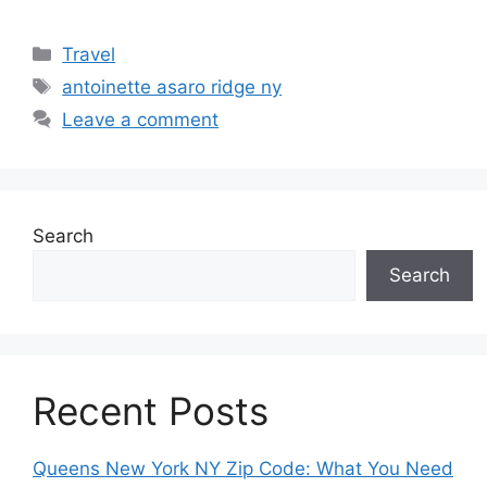
Categories
Travel
Tags
antoinette asaro ridge ny
Leave a comment
Search
Search
Recent Posts
Queens New York NY Zip Code: What You Need