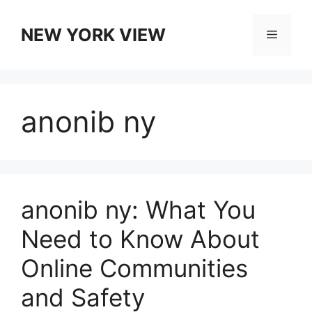
Skip
to
NEW YORK VIEW
Menu
content
anonib ny
anonib ny: What You
Need to Know About
Online Communities
and Safety