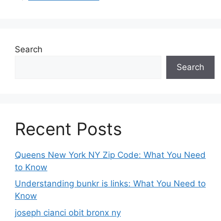
Search
Search
Recent Posts
Queens New York NY Zip Code: What You Need
to Know
Understanding bunkr is links: What You Need to
Know
joseph cianci obit bronx ny