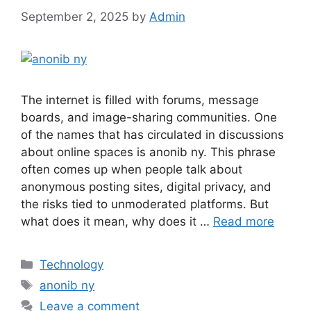
September 2, 2025
by
Admin
The internet is filled with forums, message
boards, and image-sharing communities. One
of the names that has circulated in discussions
about online spaces is anonib ny. This phrase
often comes up when people talk about
anonymous posting sites, digital privacy, and
the risks tied to unmoderated platforms. But
what does it mean, why does it …
Read more
Categories
Technology
Tags
anonib ny
Leave a comment