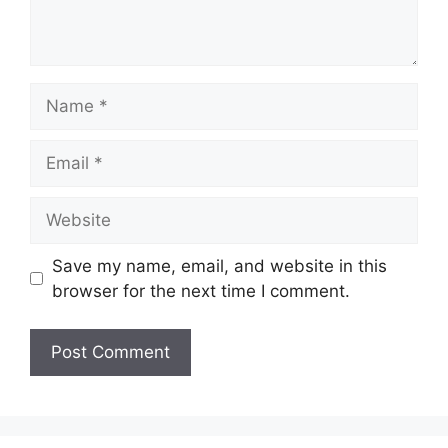
Name
Email
Website
Save my name, email, and website in this
browser for the next time I comment.