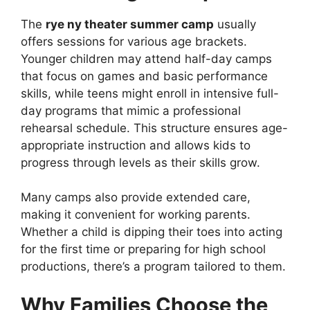
The
rye ny theater summer camp
usually
offers sessions for various age brackets.
Younger children may attend half-day camps
that focus on games and basic performance
skills, while teens might enroll in intensive full-
day programs that mimic a professional
rehearsal schedule. This structure ensures age-
appropriate instruction and allows kids to
progress through levels as their skills grow.
Many camps also provide extended care,
making it convenient for working parents.
Whether a child is dipping their toes into acting
for the first time or preparing for high school
productions, there’s a program tailored to them.
Why Families Choose the