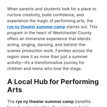
When parents and students look for a place to
nurture creativity, build confidence, and
experience the magic of performing arts, the
rye ny theater summer camp
stands out. This
program in the heart of Westchester County
offers an immersive experience that blends
acting, singing, dancing, and behind-the-
scenes production work. Families across the
region view it as more than just a summer
activity—it’s a transformative journey for
children and teens who love the stage.
A Local Hub for Performing
Arts
The
rye ny theater summer camp
benefits