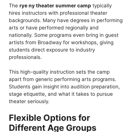
The
rye ny theater summer camp
typically
hires instructors with professional theater
backgrounds. Many have degrees in performing
arts or have performed regionally and
nationally. Some programs even bring in guest
artists from Broadway for workshops, giving
students direct exposure to industry
professionals.
This high-quality instruction sets the camp
apart from generic performing arts programs.
Students gain insight into audition preparation,
stage etiquette, and what it takes to pursue
theater seriously.
Flexible Options for
Different Age Groups