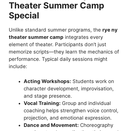
Theater Summer Camp
Special
Unlike standard summer programs, the
rye ny
theater summer camp
integrates every
element of theater. Participants don’t just
memorize scripts—they learn the mechanics of
performance. Typical daily sessions might
include:
Acting Workshops:
Students work on
character development, improvisation,
and stage presence.
Vocal Training:
Group and individual
coaching helps strengthen voice control,
projection, and emotional expression.
Dance and Movement:
Choreography