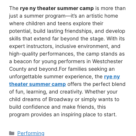
The
rye ny theater summer camp
is more than
just a summer program—it’s an artistic home
where children and teens explore their
potential, build lasting friendships, and develop
skills that extend far beyond the stage. With its
expert instructors, inclusive environment, and
high-quality performances, the camp stands as
a beacon for young performers in Westchester
County and beyond.For families seeking an
unforgettable summer experience, the
rye ny
theater summer camp
offers the perfect blend
of fun, learning, and creativity. Whether your
child dreams of Broadway or simply wants to
build confidence and make friends, this
program provides an inspiring place to start.
Categories
Performing