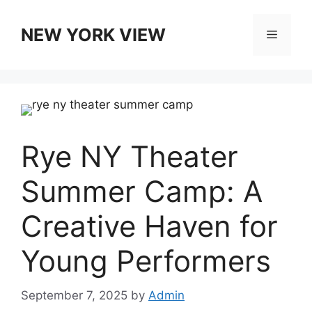
Skip
to
NEW YORK VIEW
Menu
content
Rye NY Theater
Summer Camp: A
Creative Haven for
Young Performers
September 7, 2025
by
Admin