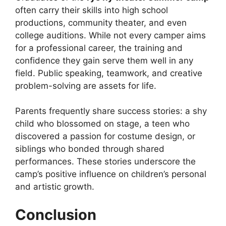
often carry their skills into high school
productions, community theater, and even
college auditions. While not every camper aims
for a professional career, the training and
confidence they gain serve them well in any
field. Public speaking, teamwork, and creative
problem-solving are assets for life.
Parents frequently share success stories: a shy
child who blossomed on stage, a teen who
discovered a passion for costume design, or
siblings who bonded through shared
performances. These stories underscore the
camp’s positive influence on children’s personal
and artistic growth.
Conclusion