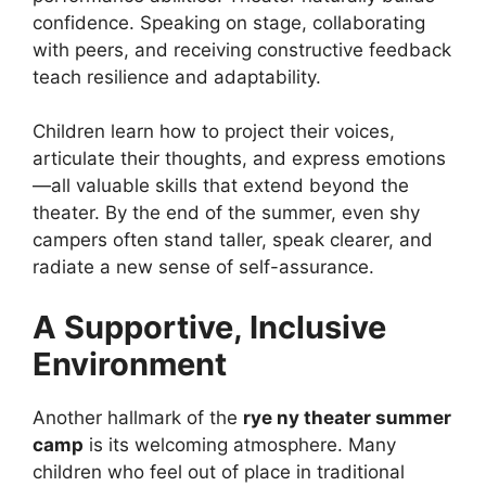
confidence. Speaking on stage, collaborating
with peers, and receiving constructive feedback
teach resilience and adaptability.
Children learn how to project their voices,
articulate their thoughts, and express emotions
—all valuable skills that extend beyond the
theater. By the end of the summer, even shy
campers often stand taller, speak clearer, and
radiate a new sense of self-assurance.
A Supportive, Inclusive
Environment
Another hallmark of the
rye ny theater summer
camp
is its welcoming atmosphere. Many
children who feel out of place in traditional