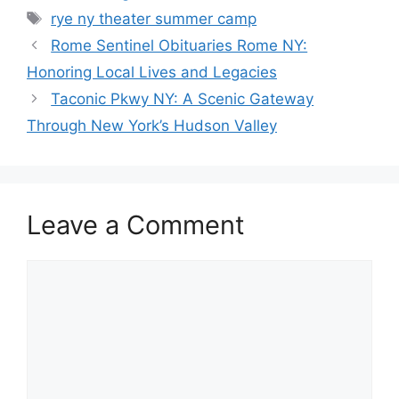
Tags
rye ny theater summer camp
Rome Sentinel Obituaries Rome NY:
Honoring Local Lives and Legacies
Taconic Pkwy NY: A Scenic Gateway
Through New York’s Hudson Valley
Leave a Comment
Comment