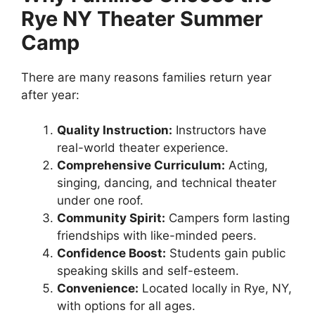
Rye NY Theater Summer
Camp
There are many reasons families return year
after year:
Quality Instruction:
Instructors have
real-world theater experience.
Comprehensive Curriculum:
Acting,
singing, dancing, and technical theater
under one roof.
Community Spirit:
Campers form lasting
friendships with like-minded peers.
Confidence Boost:
Students gain public
speaking skills and self-esteem.
Convenience:
Located locally in Rye, NY,
with options for all ages.