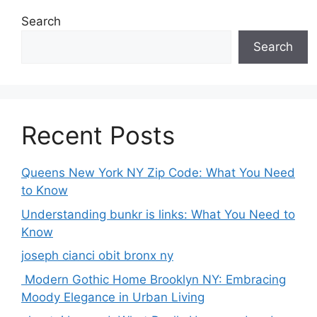
Search
Search
Recent Posts
Queens New York NY Zip Code: What You Need
to Know
Understanding bunkr is links: What You Need to
Know
joseph cianci obit bronx ny
Modern Gothic Home Brooklyn NY: Embracing
Moody Elegance in Urban Living