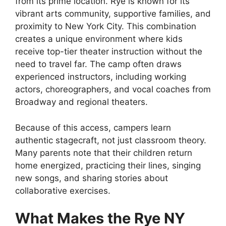
from its prime location. Rye is known for its
vibrant arts community, supportive families, and
proximity to New York City. This combination
creates a unique environment where kids
receive top-tier theater instruction without the
need to travel far. The camp often draws
experienced instructors, including working
actors, choreographers, and vocal coaches from
Broadway and regional theaters.
Because of this access, campers learn
authentic stagecraft, not just classroom theory.
Many parents note that their children return
home energized, practicing their lines, singing
new songs, and sharing stories about
collaborative exercises.
What Makes the Rye NY