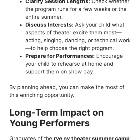
Clarify Session Lengths:
Check whether
the program runs for a few weeks or the
entire summer.
Discuss Interests:
Ask your child what
aspects of theater excite them most—
acting, singing, dancing, or technical work
—to help choose the right program.
Prepare for Performances:
Encourage
your child to rehearse at home and
support them on show day.
By planning ahead, you can make the most of
this enriching opportunity.
Long-Term Impact on
Young Performers
Graduates of the
rye ny theater summer camp