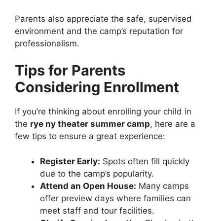
Parents also appreciate the safe, supervised
environment and the camp’s reputation for
professionalism.
Tips for Parents
Considering Enrollment
If you’re thinking about enrolling your child in
the
rye ny theater summer camp
, here are a
few tips to ensure a great experience:
Register Early:
Spots often fill quickly
due to the camp’s popularity.
Attend an Open House:
Many camps
offer preview days where families can
meet staff and tour facilities.