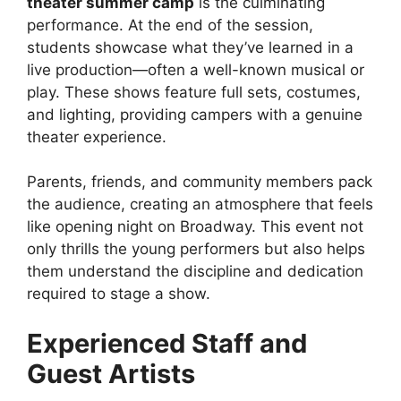
theater summer camp
is the culminating
performance. At the end of the session,
students showcase what they’ve learned in a
live production—often a well-known musical or
play. These shows feature full sets, costumes,
and lighting, providing campers with a genuine
theater experience.
Parents, friends, and community members pack
the audience, creating an atmosphere that feels
like opening night on Broadway. This event not
only thrills the young performers but also helps
them understand the discipline and dedication
required to stage a show.
Experienced Staff and
Guest Artists