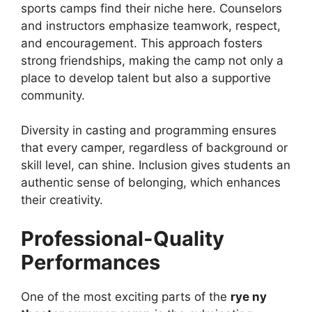
sports camps find their niche here. Counselors
and instructors emphasize teamwork, respect,
and encouragement. This approach fosters
strong friendships, making the camp not only a
place to develop talent but also a supportive
community.
Diversity in casting and programming ensures
that every camper, regardless of background or
skill level, can shine. Inclusion gives students an
authentic sense of belonging, which enhances
their creativity.
Professional-Quality
Performances
One of the most exciting parts of the
rye ny