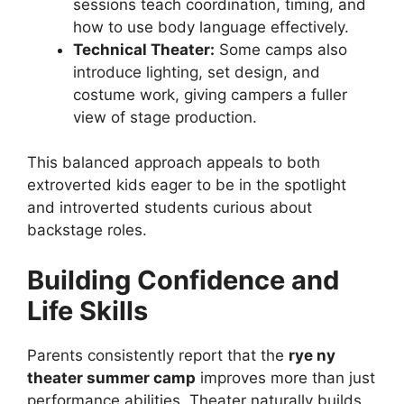
sessions teach coordination, timing, and
how to use body language effectively.
Technical Theater:
Some camps also
introduce lighting, set design, and
costume work, giving campers a fuller
view of stage production.
This balanced approach appeals to both
extroverted kids eager to be in the spotlight
and introverted students curious about
backstage roles.
Building Confidence and
Life Skills
Parents consistently report that the
rye ny
theater summer camp
improves more than just
performance abilities. Theater naturally builds