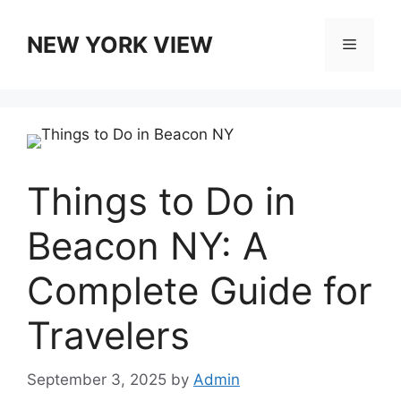
Skip
to
NEW YORK VIEW
Menu
content
Things to Do in
Beacon NY: A
Complete Guide for
Travelers
September 3, 2025
by
Admin