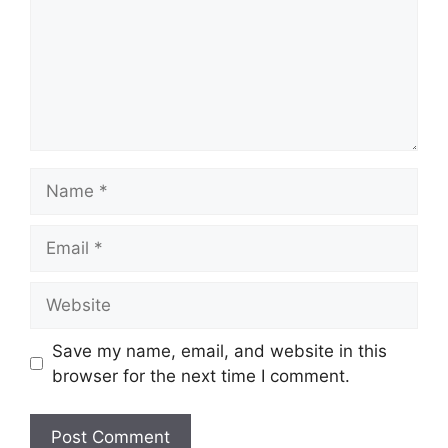
Name
Email
Website
Save my name, email, and website in this
browser for the next time I comment.