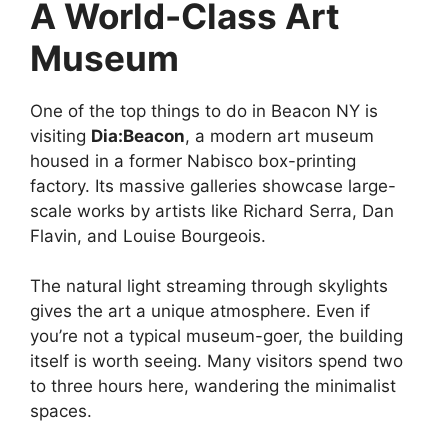
A World-Class Art
Museum
One of the top things to do in Beacon NY is
visiting
Dia:Beacon
, a modern art museum
housed in a former Nabisco box-printing
factory. Its massive galleries showcase large-
scale works by artists like Richard Serra, Dan
Flavin, and Louise Bourgeois.
The natural light streaming through skylights
gives the art a unique atmosphere. Even if
you’re not a typical museum-goer, the building
itself is worth seeing. Many visitors spend two
to three hours here, wandering the minimalist
spaces.