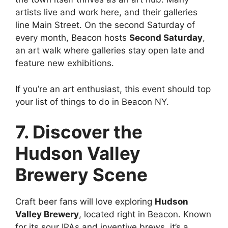
artists live and work here, and their galleries
line Main Street. On the second Saturday of
every month, Beacon hosts
Second Saturday
,
an art walk where galleries stay open late and
feature new exhibitions.
If you’re an art enthusiast, this event should top
your list of things to do in Beacon NY.
7. Discover the
Hudson Valley
Brewery Scene
Craft beer fans will love exploring
Hudson
Valley Brewery
, located right in Beacon. Known
for its sour IPAs and inventive brews, it’s a