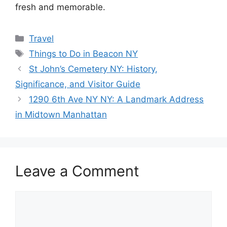
fresh and memorable.
Categories
Travel
Tags
Things to Do in Beacon NY
St John’s Cemetery NY: History,
Significance, and Visitor Guide
1290 6th Ave NY NY: A Landmark Address
in Midtown Manhattan
Leave a Comment
Comment