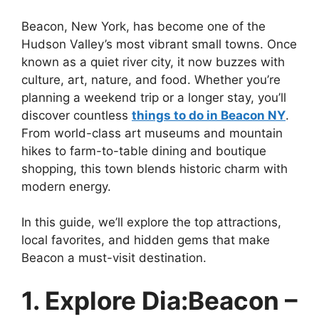
Beacon, New York, has become one of the
Hudson Valley’s most vibrant small towns. Once
known as a quiet river city, it now buzzes with
culture, art, nature, and food. Whether you’re
planning a weekend trip or a longer stay, you’ll
discover countless
things to do in Beacon NY
.
From world-class art museums and mountain
hikes to farm-to-table dining and boutique
shopping, this town blends historic charm with
modern energy.
In this guide, we’ll explore the top attractions,
local favorites, and hidden gems that make
Beacon a must-visit destination.
1. Explore Dia:Beacon –