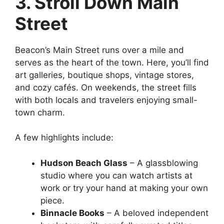
3. Stroll Down Main
Street
Beacon’s Main Street runs over a mile and
serves as the heart of the town. Here, you’ll find
art galleries, boutique shops, vintage stores,
and cozy cafés. On weekends, the street fills
with both locals and travelers enjoying small-
town charm.
A few highlights include:
Hudson Beach Glass
– A glassblowing
studio where you can watch artists at
work or try your hand at making your own
piece.
Binnacle Books
– A beloved independent