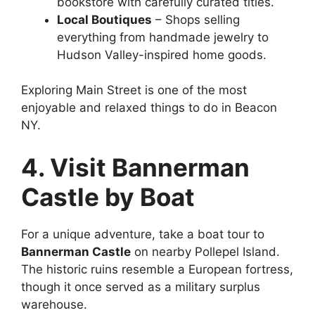
bookstore with carefully curated titles.
Local Boutiques
– Shops selling
everything from handmade jewelry to
Hudson Valley-inspired home goods.
Exploring Main Street is one of the most
enjoyable and relaxed things to do in Beacon
NY.
4. Visit Bannerman
Castle by Boat
For a unique adventure, take a boat tour to
Bannerman Castle
on nearby Pollepel Island.
The historic ruins resemble a European fortress,
though it once served as a military surplus
warehouse.