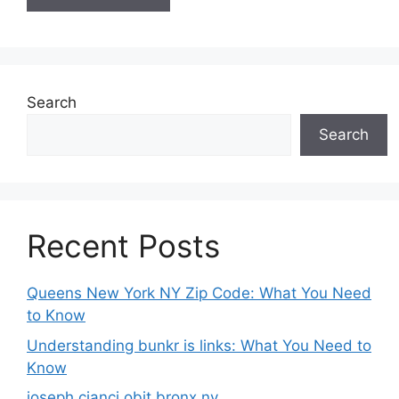
Search
Search
Recent Posts
Queens New York NY Zip Code: What You Need
to Know
Understanding bunkr is links: What You Need to
Know
joseph cianci obit bronx ny