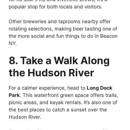
popular stop for both locals and visitors.
Other breweries and taprooms nearby offer
rotating selections, making beer tasting one of
the more social and fun things to do in Beacon
NY.
8. Take a Walk Along
the Hudson River
For a calmer experience, head to
Long Dock
Park
. This waterfront green space offers trails,
picnic areas, and kayak rentals. It’s also one of
the best places to catch a sunset over the
Hudson River.