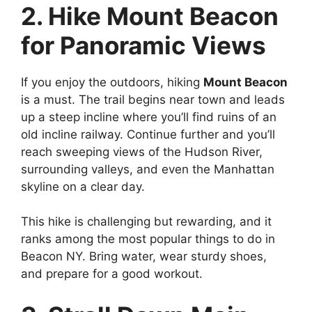
2. Hike Mount Beacon
for Panoramic Views
If you enjoy the outdoors, hiking
Mount Beacon
is a must. The trail begins near town and leads
up a steep incline where you’ll find ruins of an
old incline railway. Continue further and you’ll
reach sweeping views of the Hudson River,
surrounding valleys, and even the Manhattan
skyline on a clear day.
This hike is challenging but rewarding, and it
ranks among the most popular things to do in
Beacon NY. Bring water, wear sturdy shoes,
and prepare for a good workout.