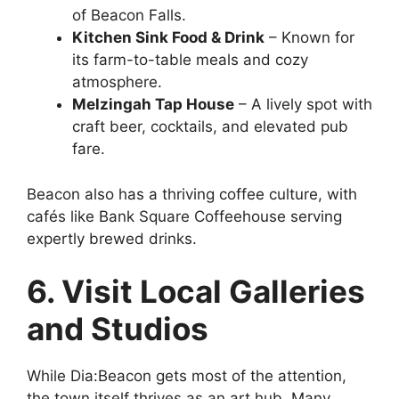
of Beacon Falls.
Kitchen Sink Food & Drink
– Known for
its farm-to-table meals and cozy
atmosphere.
Melzingah Tap House
– A lively spot with
craft beer, cocktails, and elevated pub
fare.
Beacon also has a thriving coffee culture, with
cafés like Bank Square Coffeehouse serving
expertly brewed drinks.
6. Visit Local Galleries
and Studios
While Dia:Beacon gets most of the attention,
the town itself thrives as an art hub. Many