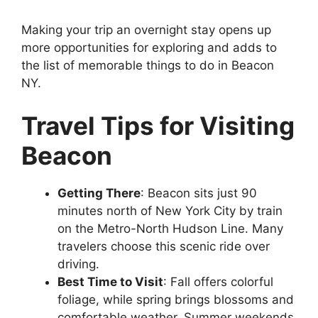
Making your trip an overnight stay opens up
more opportunities for exploring and adds to
the list of memorable things to do in Beacon
NY.
Travel Tips for Visiting
Beacon
Getting There
: Beacon sits just 90
minutes north of New York City by train
on the Metro-North Hudson Line. Many
travelers choose this scenic ride over
driving.
Best Time to Visit
: Fall offers colorful
foliage, while spring brings blossoms and
comfortable weather. Summer weekends