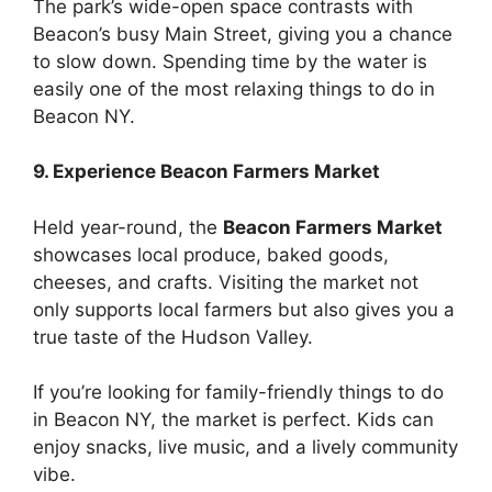
The park’s wide-open space contrasts with
Beacon’s busy Main Street, giving you a chance
to slow down. Spending time by the water is
easily one of the most relaxing things to do in
Beacon NY.
9. Experience Beacon Farmers Market
Held year-round, the
Beacon Farmers Market
showcases local produce, baked goods,
cheeses, and crafts. Visiting the market not
only supports local farmers but also gives you a
true taste of the Hudson Valley.
If you’re looking for family-friendly things to do
in Beacon NY, the market is perfect. Kids can
enjoy snacks, live music, and a lively community
vibe.