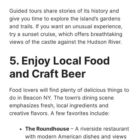
Guided tours share stories of its history and
give you time to explore the island’s gardens
and trails. If you want an unusual experience,
try a sunset cruise, which offers breathtaking
views of the castle against the Hudson River.
5. Enjoy Local Food
and Craft Beer
Food lovers will find plenty of delicious things to
do in Beacon NY. The town’s dining scene
emphasizes fresh, local ingredients and
creative flavors. A few favorites include:
The Roundhouse
– A riverside restaurant
with modern American dishes and views