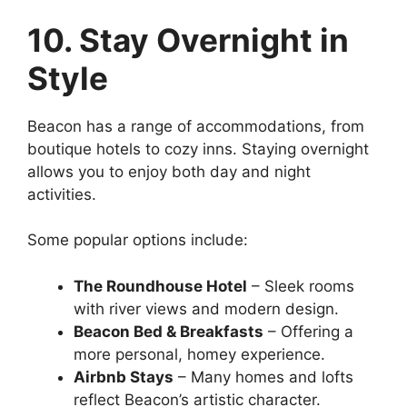
10. Stay Overnight in
Style
Beacon has a range of accommodations, from
boutique hotels to cozy inns. Staying overnight
allows you to enjoy both day and night
activities.
Some popular options include:
The Roundhouse Hotel
– Sleek rooms
with river views and modern design.
Beacon Bed & Breakfasts
– Offering a
more personal, homey experience.
Airbnb Stays
– Many homes and lofts
reflect Beacon’s artistic character.