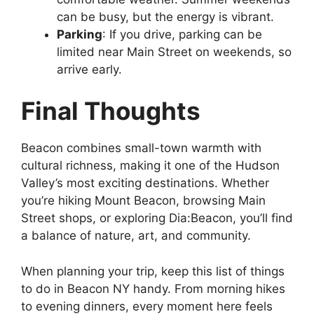
can be busy, but the energy is vibrant.
Parking
: If you drive, parking can be
limited near Main Street on weekends, so
arrive early.
Final Thoughts
Beacon combines small-town warmth with
cultural richness, making it one of the Hudson
Valley’s most exciting destinations. Whether
you’re hiking Mount Beacon, browsing Main
Street shops, or exploring Dia:Beacon, you’ll find
a balance of nature, art, and community.
When planning your trip, keep this list of things
to do in Beacon NY handy. From morning hikes
to evening dinners, every moment here feels