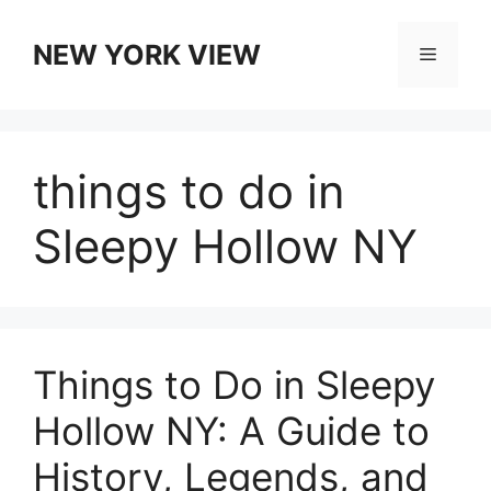
Skip
to
NEW YORK VIEW
Menu
content
things to do in
Sleepy Hollow NY
Things to Do in Sleepy
Hollow NY: A Guide to
History, Legends, and