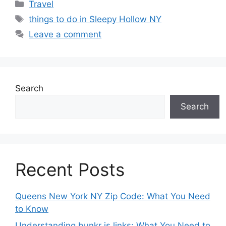
Categories
Travel
Tags
things to do in Sleepy Hollow NY
Leave a comment
Search
Search
Recent Posts
Queens New York NY Zip Code: What You Need
to Know
Understanding bunkr is links: What You Need to