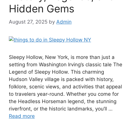
Hidden Gems
August 27, 2025
by
Admin
Sleepy Hollow, New York, is more than just a
setting from Washington Irving’s classic tale The
Legend of Sleepy Hollow. This charming
Hudson Valley village is packed with history,
folklore, scenic views, and activities that appeal
to travelers year-round. Whether you come for
the Headless Horseman legend, the stunning
riverfront, or the historic landmarks, you’ll …
Read more