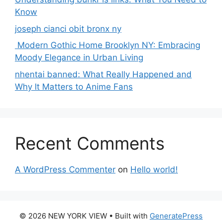
Know
joseph cianci obit bronx ny
Modern Gothic Home Brooklyn NY: Embracing
Moody Elegance in Urban Living
nhentai banned: What Really Happened and
Why It Matters to Anime Fans
Recent Comments
A WordPress Commenter
on
Hello world!
© 2026 NEW YORK VIEW
• Built with
GeneratePress