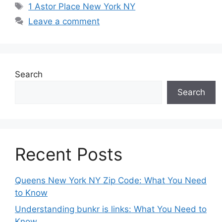
Tags
1 Astor Place New York NY
Leave a comment
Search
Search
Recent Posts
Queens New York NY Zip Code: What You Need
to Know
Understanding bunkr is links: What You Need to
Know