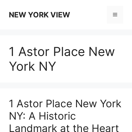
Skip
to
NEW YORK VIEW
Menu
content
1 Astor Place New
York NY
1 Astor Place New York
NY: A Historic
Landmark at the Heart