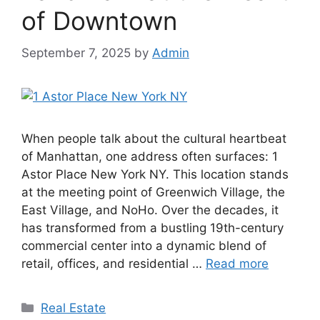
of Downtown
September 7, 2025
by
Admin
When people talk about the cultural heartbeat
of Manhattan, one address often surfaces: 1
Astor Place New York NY. This location stands
at the meeting point of Greenwich Village, the
East Village, and NoHo. Over the decades, it
has transformed from a bustling 19th-century
commercial center into a dynamic blend of
retail, offices, and residential …
Read more
Categories
Real Estate