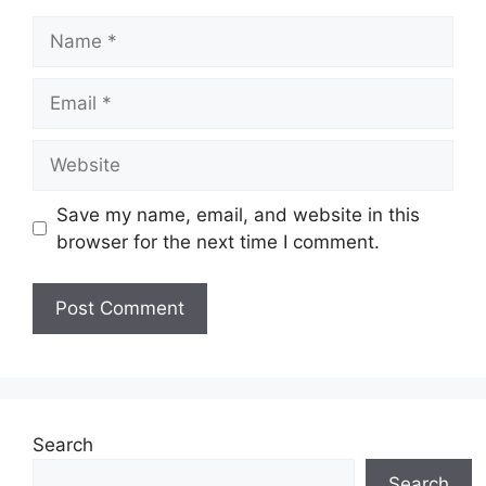
Name
Email
Website
Save my name, email, and website in this
browser for the next time I comment.
Search
Search