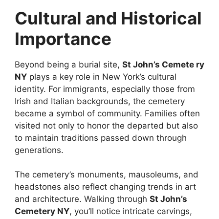
Cultural and Historical
Importance
Beyond being a burial site,
St John’s Cemete ry
NY
plays a key role in New York’s cultural
identity. For immigrants, especially those from
Irish and Italian backgrounds, the cemetery
became a symbol of community. Families often
visited not only to honor the departed but also
to maintain traditions passed down through
generations.
The cemetery’s monuments, mausoleums, and
headstones also reflect changing trends in art
and architecture. Walking through
St John’s
Cemetery NY
, you’ll notice intricate carvings,