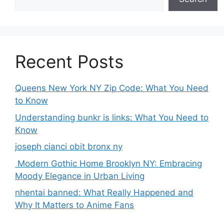
Recent Posts
Queens New York NY Zip Code: What You Need
to Know
Understanding bunkr is links: What You Need to
Know
joseph cianci obit bronx ny
Modern Gothic Home Brooklyn NY: Embracing
Moody Elegance in Urban Living
nhentai banned: What Really Happened and
Why It Matters to Anime Fans