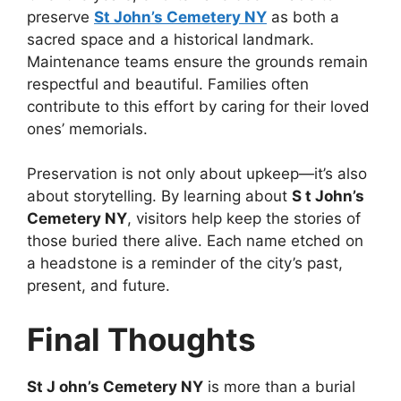
preserve
St John’s Cemetery NY
as both a
sacred space and a historical landmark.
Maintenance teams ensure the grounds remain
respectful and beautiful. Families often
contribute to this effort by caring for their loved
ones’ memorials.
Preservation is not only about upkeep—it’s also
about storytelling. By learning about
S t John’s
Cemetery NY
, visitors help keep the stories of
those buried there alive. Each name etched on
a headstone is a reminder of the city’s past,
present, and future.
Final Thoughts
St J ohn’s Cemetery NY
is more than a burial