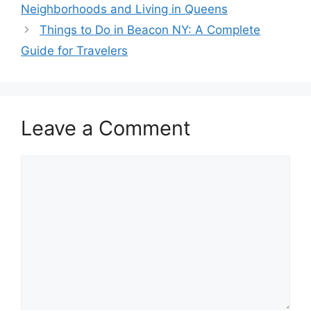
Neighborhoods and Living in Queens
Things to Do in Beacon NY: A Complete
Guide for Travelers
Leave a Comment
Comment