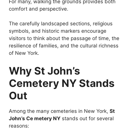
For many, walking the grounds provides both
comfort and perspective.
The carefully landscaped sections, religious
symbols, and historic markers encourage
visitors to think about the passage of time, the
resilience of families, and the cultural richness
of New York.
Why St John’s
Cemetery NY Stands
Out
Among the many cemeteries in New York,
St
John’s Ce metery NY
stands out for several
reasons: