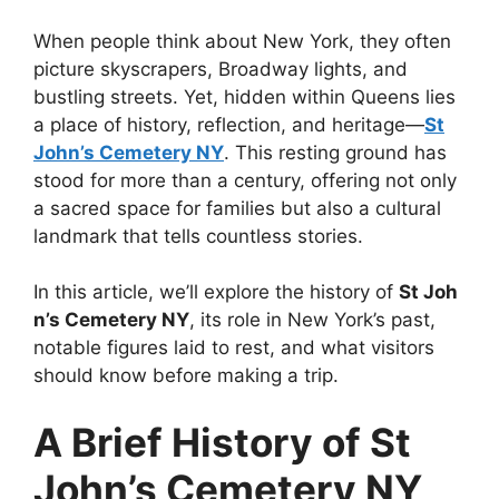
When people think about New York, they often
picture skyscrapers, Broadway lights, and
bustling streets. Yet, hidden within Queens lies
a place of history, reflection, and heritage—
St
John’s Cemetery NY
. This resting ground has
stood for more than a century, offering not only
a sacred space for families but also a cultural
landmark that tells countless stories.
In this article, we’ll explore the history of
St Joh
n’s Cemetery NY
, its role in New York’s past,
notable figures laid to rest, and what visitors
should know before making a trip.
A Brief History of St
John’s Cemetery NY