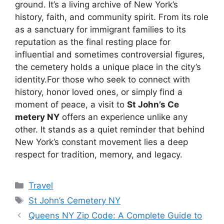
ground. It’s a living archive of New York’s
history, faith, and community spirit. From its role
as a sanctuary for immigrant families to its
reputation as the final resting place for
influential and sometimes controversial figures,
the cemetery holds a unique place in the city’s
identity.For those who seek to connect with
history, honor loved ones, or simply find a
moment of peace, a visit to
St John’s Ce
metery NY
offers an experience unlike any
other. It stands as a quiet reminder that behind
New York’s constant movement lies a deep
respect for tradition, memory, and legacy.
Categories
Travel
Tags
St John’s Cemetery NY
Queens NY Zip Code: A Complete Guide to