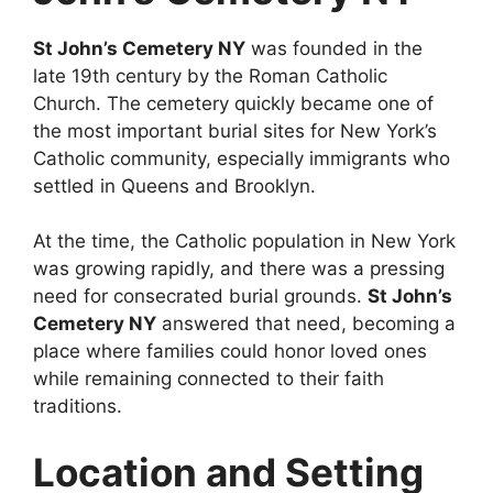
St John’s Cemetery NY
was founded in the
late 19th century by the Roman Catholic
Church. The cemetery quickly became one of
the most important burial sites for New York’s
Catholic community, especially immigrants who
settled in Queens and Brooklyn.
At the time, the Catholic population in New York
was growing rapidly, and there was a pressing
need for consecrated burial grounds.
St John’s
Cemetery NY
answered that need, becoming a
place where families could honor loved ones
while remaining connected to their faith
traditions.
Location and Setting