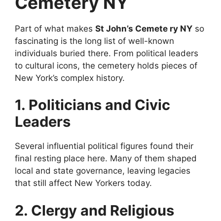
Cemetery NY
Part of what makes
St John’s Cemete ry NY
so
fascinating is the long list of well-known
individuals buried there. From political leaders
to cultural icons, the cemetery holds pieces of
New York’s complex history.
1. Politicians and Civic
Leaders
Several influential political figures found their
final resting place here. Many of them shaped
local and state governance, leaving legacies
that still affect New Yorkers today.
2. Clergy and Religious