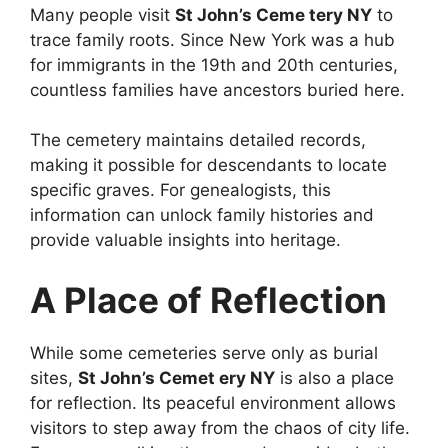
Many people visit
St John’s Ceme tery NY
to
trace family roots. Since New York was a hub
for immigrants in the 19th and 20th centuries,
countless families have ancestors buried here.
The cemetery maintains detailed records,
making it possible for descendants to locate
specific graves. For genealogists, this
information can unlock family histories and
provide valuable insights into heritage.
A Place of Reflection
While some cemeteries serve only as burial
sites,
St John’s Cemet ery NY
is also a place
for reflection. Its peaceful environment allows
visitors to step away from the chaos of city life.