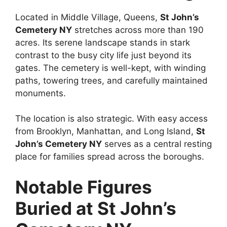
Located in Middle Village, Queens,
St John’s
Cemetery NY
stretches across more than 190
acres. Its serene landscape stands in stark
contrast to the busy city life just beyond its
gates. The cemetery is well-kept, with winding
paths, towering trees, and carefully maintained
monuments.
The location is also strategic. With easy access
from Brooklyn, Manhattan, and Long Island,
St
John’s Cemetery NY
serves as a central resting
place for families spread across the boroughs.
Notable Figures
Buried at St John’s