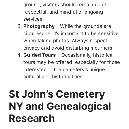
ground, visitors should remain quiet,
respectful, and mindful of ongoing
services.
Photography
– While the grounds are
picturesque, it’s important to be sensitive
when taking photos. Always respect
privacy and avoid disturbing mourners.
Guided Tours
– Occasionally, historical
tours may be offered, especially for those
interested in the cemetery’s unique
cultural and historical ties.
St John’s Cemetery
NY and Genealogical
Research