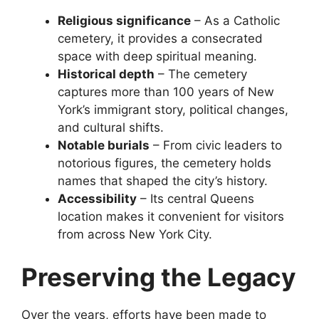
Religious significance
– As a Catholic
cemetery, it provides a consecrated
space with deep spiritual meaning.
Historical depth
– The cemetery
captures more than 100 years of New
York’s immigrant story, political changes,
and cultural shifts.
Notable burials
– From civic leaders to
notorious figures, the cemetery holds
names that shaped the city’s history.
Accessibility
– Its central Queens
location makes it convenient for visitors
from across New York City.
Preserving the Legacy
Over the years, efforts have been made to