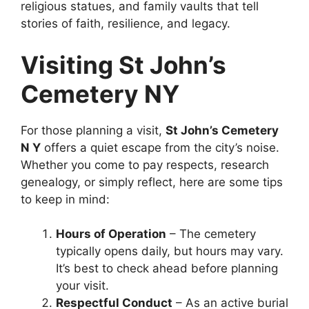
religious statues, and family vaults that tell
stories of faith, resilience, and legacy.
Visiting St John’s
Cemetery NY
For those planning a visit,
St John’s Cemetery
N Y
offers a quiet escape from the city’s noise.
Whether you come to pay respects, research
genealogy, or simply reflect, here are some tips
to keep in mind:
Hours of Operation
– The cemetery
typically opens daily, but hours may vary.
It’s best to check ahead before planning
your visit.
Respectful Conduct
– As an active burial