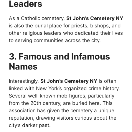
Leaders
As a Catholic cemetery,
St John’s Cemetery NY
is also the burial place for priests, bishops, and
other religious leaders who dedicated their lives
to serving communities across the city.
3. Famous and Infamous
Names
Interestingly,
St John’s Cemetery NY
is often
linked with New York’s organized crime history.
Several well-known mob figures, particularly
from the 20th century, are buried here. This
association has given the cemetery a unique
reputation, drawing visitors curious about the
city’s darker past.