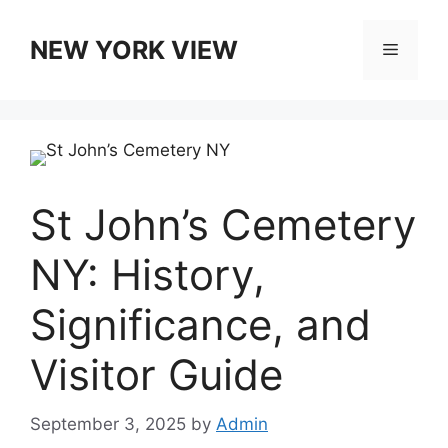
Skip
to
NEW YORK VIEW
Menu
content
St John’s Cemetery
NY: History,
Significance, and
Visitor Guide
September 3, 2025
by
Admin